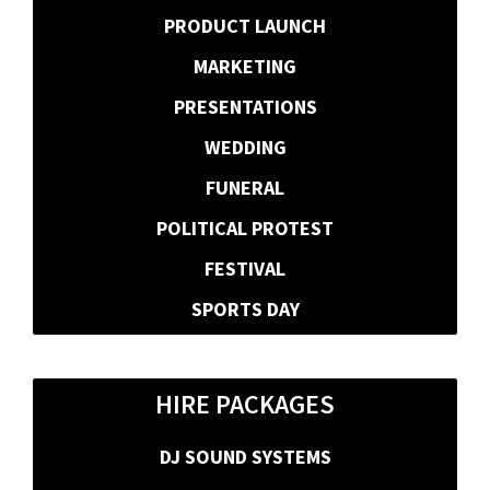
PRODUCT LAUNCH
MARKETING
PRESENTATIONS
WEDDING
FUNERAL
POLITICAL PROTEST
FESTIVAL
SPORTS DAY
HIRE PACKAGES
DJ SOUND SYSTEMS