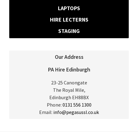
LAPTOPS
HIRE LECTERNS
STAGING
Our Address
PA Hire Edinburgh
23-25 Canongate
The Royal Mile,
Edinburgh
EH88BX
Phone:
0131 556 1300
Email:
info@pegasussl.co.uk