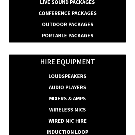
LIVE SOUND PACKAGES
CONFERENCE PACKAGES
OUTDOOR PACKAGES
PORTABLE PACKAGES
HIRE EQUIPMENT
LOUDSPEAKERS
AUDIO PLAYERS
MIXERS & AMPS
WIRELESS MICS
WIRED MIC HIRE
INDUCTION LOOP