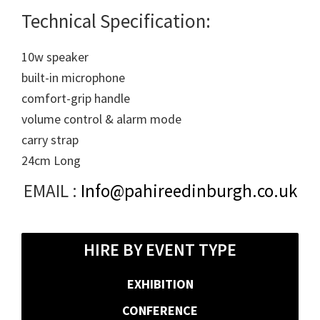
Technical Specification:
10w speaker
built-in microphone
comfort-grip handle
volume control & alarm mode
carry strap
24cm Long
EMAIL :
Info@pahireedinburgh.co.uk
HIRE BY EVENT TYPE
EXHIBITION
CONFERENCE