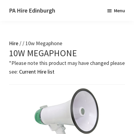
Skip
Skip
PA Hire Edinburgh
Menu
to
to
main
primary
content
sidebar
Hire
/ / 10w Megaphone
Primary
10W MEGAPHONE
Sidebar
*Please note this product may have changed please
see:
Current Hire list