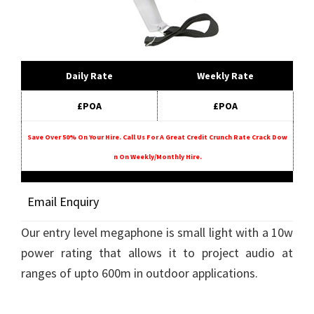
Daily Rate
Weekly Rate
£POA
£POA
Save Over 50% On Your Hire. Call Us For A Great Credit Crunch Rate Crack Dow
N On Weekly/monthly Hire.
Email Enquiry
Our entry level megaphone is small light with a 10w
power rating that allows it to project audio at
ranges of upto 600m in outdoor applications.