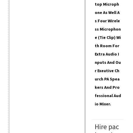
Top Microph
One As Well A
S Four Wirele
Ss Microphon
E (tie Clip) Wi
Th Room For
Extra Audio I
Nputs And Ou
R Exeutive Ch
Urch PA Spea
Kers And Pro
Fessional Aud
Io Mixer.
Hire pac