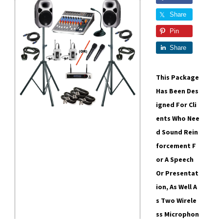
Share
Pin
Share
This Package
Has Been Des
Igned For Cli
Ents Who Nee
D Sound Rein
Forcement F
Or A Speech
Or Presentat
Ion, As Well A
S Two Wirele
Ss Microphon