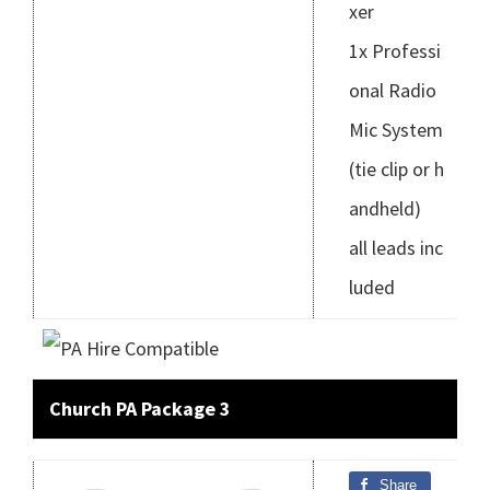
xer
1x Professi
onal Radio
Mic System
(tie clip or h
andheld)
all leads inc
luded
Church PA Package 3
Share