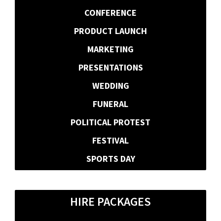
CONFERENCE
PRODUCT LAUNCH
MARKETING
PRESENTATIONS
WEDDING
FUNERAL
POLITICAL PROTEST
FESTIVAL
SPORTS DAY
HIRE PACKAGES