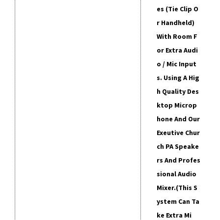
Es (tie Clip O
R Handheld)
With Room F
Or Extra Audi
O / Mic Input
S. Using A Hig
H Quality Des
Ktop Microp
Hone And Our
Exeutive Chur
Ch PA Speake
Rs And Profes
Sional Audio
Mixer.
(This S
Ystem Can Ta
Ke Extra Mi