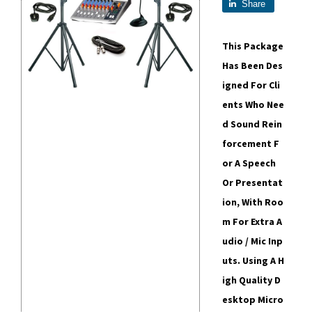
Share
This Package
Has Been Des
Igned For Cli
Ents Who Nee
D Sound Rein
Forcement F
Or A Speech
Or Presentat
Ion, With Roo
M For Extra A
Udio / Mic Inp
Uts. Using A H
Igh Quality D
Esktop Micro