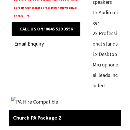
speakers
T Credit Crunch Rate Crack Down On Weekly/m
1x Audio mi
Onthly Hire.
xer
CALL US ON: 0845 519 3556
2x Professi
Email Enquiry
onal stands
1x Desktop
Microphone
all leads inc
luded
Church PA Package 2