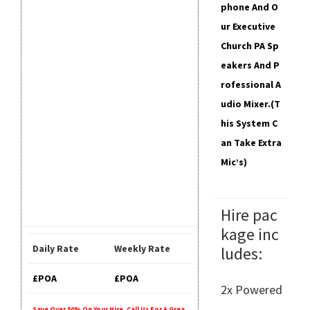
Phone And O
Ur Executive
Church PA Sp
Eakers And P
Rofessional A
Udio Mixer.
(T
His System C
An Take Extra
Mic’s)
Hire pac
kage inc
Daily Rate
Weekly Rate
ludes:
£POA
£POA
2x Powered
Save Over 50% On Your Hire. Call Us For A Grea