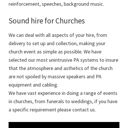
reinforcement, speeches, background music.
Sound hire for Churches
We can deal with all aspects of your hire, from
delivery to set up and collection, making your
church event as simple as possible. We have
selected our most unintrusive PA systems to insure
that the atmosphere and asthetics of the church
are not spoiled by massive speakers and PA
equipment and cabling.
We have vast experience in doing a range of events
in churches, from funerals to weddings, if you have
a specific requirement please contact us.