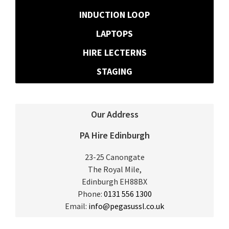
INDUCTION LOOP
LAPTOPS
HIRE LECTERNS
STAGING
Our Address
PA Hire Edinburgh
23-25 Canongate
The Royal Mile,
Edinburgh
EH88BX
Phone:
0131 556 1300
Email:
info@pegasussl.co.uk