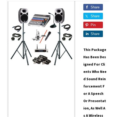
Share
Share
Pin
Share
This Package
Has Been Des
Igned For Cli
Ents Who Nee
D Sound Rein
Forcement F
Or A Speech
Or Presentat
Ion, As Well A
S A Wireless