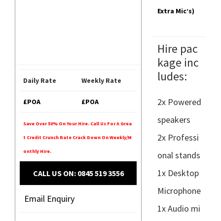
Extra Mic’s)
Hire pac
kage inc
ludes:
Daily Rate
Weekly Rate
2x Powered
£POA
£POA
speakers
Save Over 50% On Your Hire. Call Us For A Grea
2x Professi
T Credit Crunch Rate Crack Down On Weekly/m
Onthly Hire.
onal stands
1x Desktop
CALL US ON: 0845 519 3556
Microphone
Email Enquiry
1x Audio mi