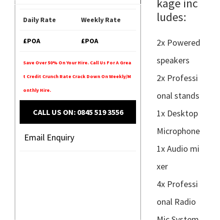
kage inc
ludes:
Daily Rate
Weekly Rate
£POA
£POA
2x Powered
speakers
Save Over 50% On Your Hire. Call Us For A Grea
2x Professi
T Credit Crunch Rate Crack Down On Weekly/m
Onthly Hire.
onal stands
CALL US ON: 0845 519 3556
1x Desktop
Microphone
Email Enquiry
1x Audio mi
xer
4x Professi
onal Radio
Mic System