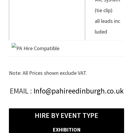
(tie clip)
all leads inc
luded
Note: All Prices shown exclude VAT.
Primary
EMAIL :
Info@pahireedinburgh.co.uk
Sidebar
HIRE BY EVENT TYPE
EXHIBITION