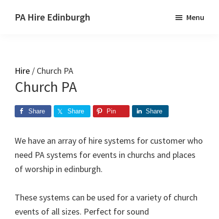
Skip
Skip
PA Hire Edinburgh
Menu
to
to
main
primary
content
sidebar
Hire
/ Church PA
Church PA
Share
Share
Pin
Share
We have an array of hire systems for customer who
need PA systems for events in churchs and places
of worship in edinburgh.
These systems can be used for a variety of church
events of all sizes. Perfect for sound