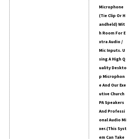
Microphone
(tie Clip Or H
Andheld) Wit
H Room For E
Xtra Audio /
Mic Inputs. U
Sing A High Q
Uality Deskto
P Microphon
E And Our Exe
Utive Church
PA Speakers
And Professi
Onal Audio Mi
Xer.
(This Syst
Em Can Take