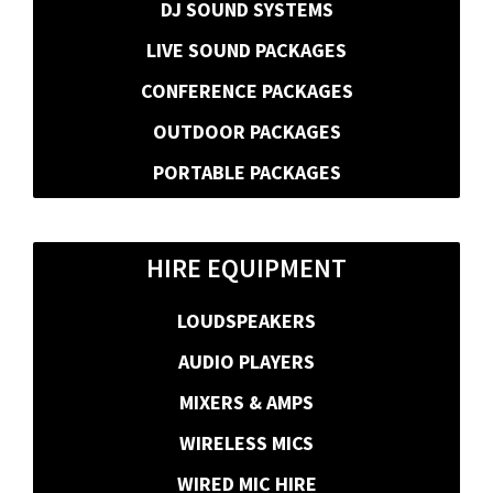
DJ SOUND SYSTEMS
LIVE SOUND PACKAGES
CONFERENCE PACKAGES
OUTDOOR PACKAGES
PORTABLE PACKAGES
HIRE EQUIPMENT
LOUDSPEAKERS
AUDIO PLAYERS
MIXERS & AMPS
WIRELESS MICS
WIRED MIC HIRE