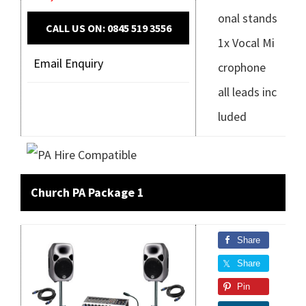
onal stands
CALL US ON: 0845 519 3556
1x Vocal Mi
Email Enquiry
crophone
all leads inc
luded
Church PA Package 1
Share
Share
Pin