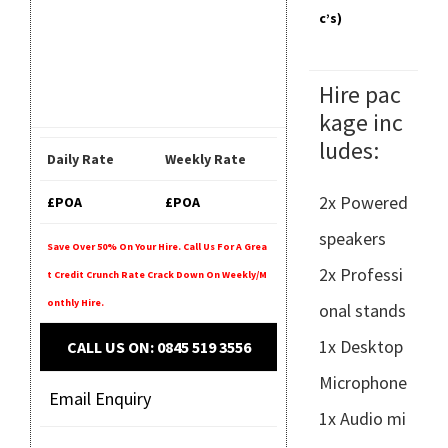
C’s)
Hire pac
kage inc
ludes:
Daily Rate
Weekly Rate
2x Powered
£POA
£POA
speakers
Save Over 50% On Your Hire. Call Us For A Grea
2x Professi
T Credit Crunch Rate Crack Down On Weekly/m
Onthly Hire.
onal stands
1x Desktop
CALL US ON: 0845 519 3556
Microphone
Email Enquiry
1x Audio mi