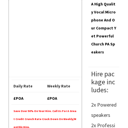
A High Qualit
Y Vocal Micro
Phone And O
Ur Compact Y
Et Powerful
Church PA Sp
Eakers
Hire pac
kage inc
Daily Rate
Weekly Rate
ludes:
£POA
£POA
2x Powered
Save Over 50% On Your Hire. Call Us For A Grea
speakers
T Credit Crunch Rate Crack Down On Weekly/m
2x Professi
Onthly Hire.