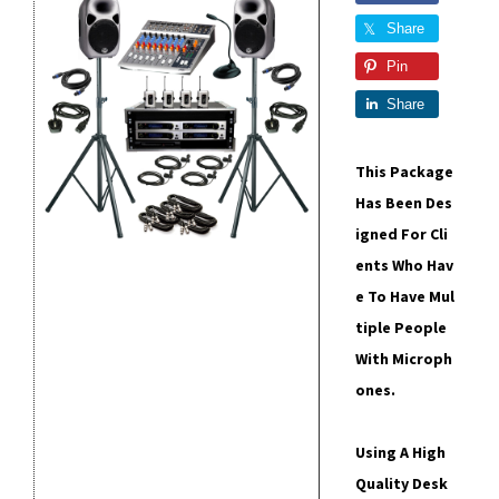
Share
Pin
Share
This Package
Has Been Des
Igned For Cli
Ents Who Hav
E To Have Mul
Tiple People
With Microph
Ones.
Using A High
Quality Desk