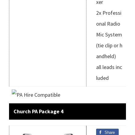
xer
2x Professi
onal Radio
Mic System
(tie clip or h
andheld)
all leads inc
luded
Church PA Package 4
Share