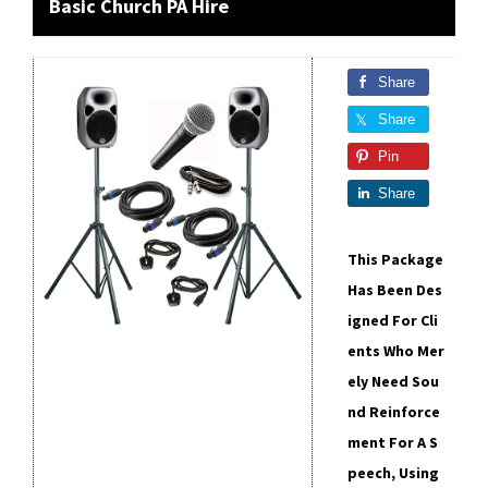
Basic Church PA Hire
Share
Share
Pin
Share
This Package
Has Been Des
Igned For Cli
Ents Who Mer
Ely Need Sou
Nd Reinforce
Ment For A S
Peech, Using