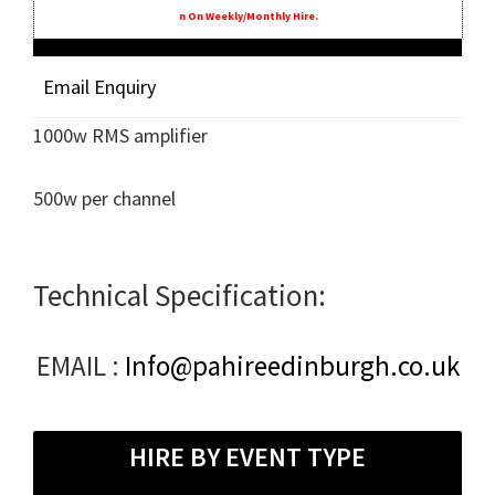
N On Weekly/monthly Hire.
Email Enquiry
1000w RMS amplifier
500w per channel
Technical Specification:
EMAIL :
Info@pahireedinburgh.co.uk
HIRE BY EVENT TYPE