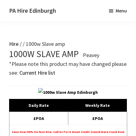
Skip
Skip
PA Hire Edinburgh
Menu
to
to
main
primary
content
sidebar
Hire
/ / 1000w Slave amp
Primary
1000W SLAVE AMP
Peavey
Sidebar
*Please note this product may have changed please
see:
Current Hire list
Daily Rate
Weekly Rate
£POA
£POA
Save Over 50% On Your Hire. Call Us For A Great Credit Crunch Rate Crack Dow