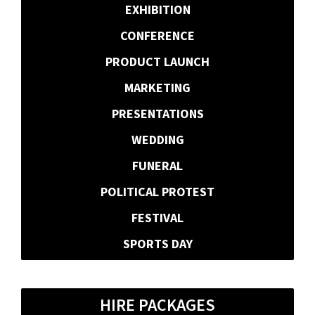
EXHIBITION
CONFERENCE
PRODUCT LAUNCH
MARKETING
PRESENTATIONS
WEDDING
FUNERAL
POLITICAL PROTEST
FESTIVAL
SPORTS DAY
HIRE PACKAGES