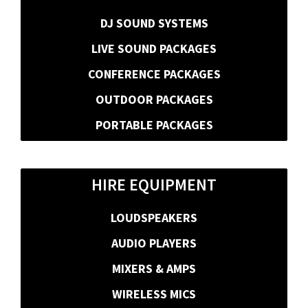
DJ SOUND SYSTEMS
LIVE SOUND PACKAGES
CONFERENCE PACKAGES
OUTDOOR PACKAGES
PORTABLE PACKAGES
HIRE EQUIPMENT
LOUDSPEAKERS
AUDIO PLAYERS
MIXERS & AMPS
WIRELESS MICS