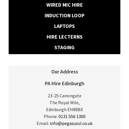
WIRED MIC HIRE
INDUCTION LOOP
LAPTOPS
HIRE LECTERNS
STAGING
Our Address
PA Hire Edinburgh
23-25 Canongate
The Royal Mile,
Edinburgh
EH88BX
Phone:
0131 556 1300
Email:
info@pegasussl.co.uk