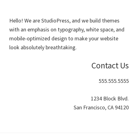
Hello! We are StudioPress, and we build themes
with an emphasis on typography, white space, and
mobile-optimized design to make your website
look absolutely breathtaking.
Contact Us
555.555.5555
1234 Block Blvd.
San Francisco, CA 94120