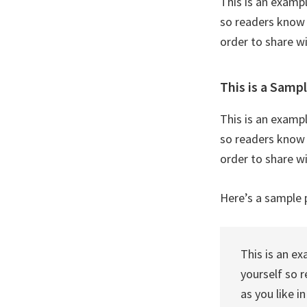
This is an examp
so readers know 
order to share w
This is a Samp
This is an examp
so readers know 
order to share w
Here’s a sample 
This is an e
yourself so 
as you like i