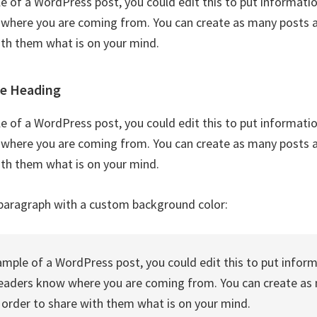
le of a WordPress post, you could edit this to put informati
where you are coming from. You can create as many posts as
ith them what is on your mind.
le Heading
le of a WordPress post, you could edit this to put informati
where you are coming from. You can create as many posts as
ith them what is on your mind.
paragraph with a custom background color:
xample of a WordPress post, you could edit this to put infor
readers know where you are coming from. You can create as
n order to share with them what is on your mind.