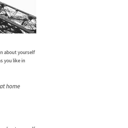
on about yourself
 you like in
: at home