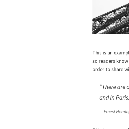
This is an examp
so readers know 
order to share w
“There are 
and in Paris
— Ernest Hemi