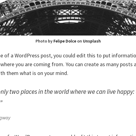
Photo by
Felipe Dolce
on
Unsplash
le of a WordPress post, you could edit this to put informati
where you are coming from. You can create as many posts as
ith them what is on your mind.
only two places in the world where we can live happy
.”
ngway