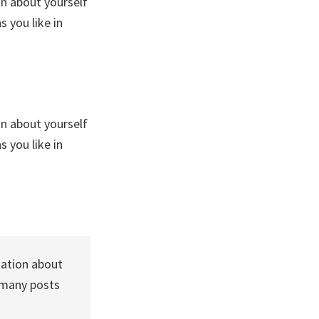
on about yourself
 you like in
on about yourself
 you like in
mation about
 many posts