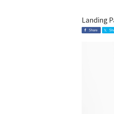
Landing P
Share
Sh