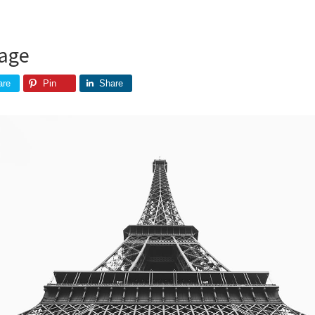
age
are
Pin
Share